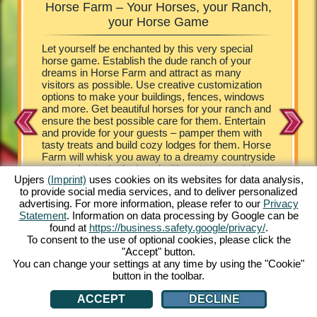
Horse Farm – Your Horses, your Ranch,
Horse
rm
your Horse Game
your own
Let yourself be enchanted by this very special
The visit
tunning
horse game. Establish the dude ranch of your
look at t
providing
dreams in Horse Farm and attract as many
the role 
means
visitors as possible. Use creative customization
horse ga
e riding
options to make your buildings, fences, windows
ranch, bu
ng
and more. Get beautiful horses for your ranch and
managing
orse game
ensure the best possible care for them. Entertain
Farm. Yo
ine
and provide for your guests – pamper them with
farm – f
n and
tasty treats and build cozy lodges for them. Horse
Appaloos
 Horse
Farm will whisk you away to a dreamy countryside
Ponies. 
setting. Lovingly designed with cartoon graphics,
cute Hor
Upjers
(Imprint)
uses cookies on its websites for data analysis,
Horse Farm provides no end of extraordinary
game tha
to provide social media services, and to deliver personalized
experiences. Stock your ranch with a wide array of
horse lo
advertising. For more information, please refer to our
Privacy
horses and ponies. Experience the unique online
strategy 
Statement
. Information on data processing by Google can be
game for free from the comfort of your PC. Play
need is 
found at
https://business.safety.google/privacy/
.
now!
and you 
To consent to the use of optional cookies, please click the
"Accept" button.
You can change your settings at any time by using the "Cookie"
button in the toolbar.
ACCEPT
DECLINE