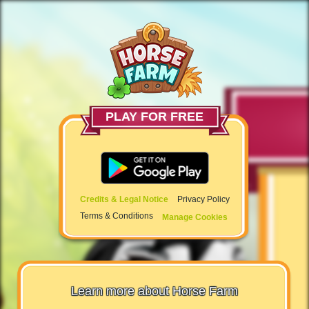
PLAY FOR FREE
Credits & Legal Notice
Privacy Policy
Terms & Conditions
Manage Cookies
Learn more about Horse Farm