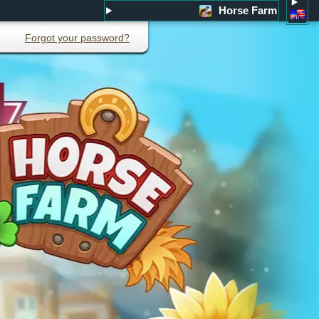
Horse Farm
Forgot your password?