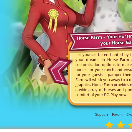
Horse Farm – Your Horse
your Horse G
Let yourself be enchanted by t
your dreams in Horse Farm an
customization options to make 
horses for your ranch and ensu
for your guests – pamper them 
Farm will whisk you away to a d
graphics, Horse Farm provides n
a wide array of horses and pon
comfort of your PC. Play now!
Support
Forum
Cre