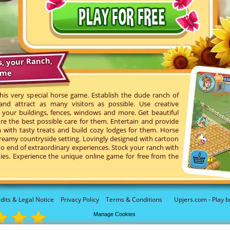
s, your Ranch,
ame
his very special horse game. Establish the dude ranch of
d attract as many visitors as possible. Use creative
your buildings, fences, windows and more. Get beautiful
re the best possible care for them. Entertain and provide
with tasty treats and build cozy lodges for them. Horse
reamy countryside setting. Lovingly designed with cartoon
o end of extraordinary experiences. Stock your ranch with
ies. Experience the unique online game for free from the
dits & Legal Notice
Privacy Policy
Terms & Conditions
Upjers.com - Play b
Manage Cookies