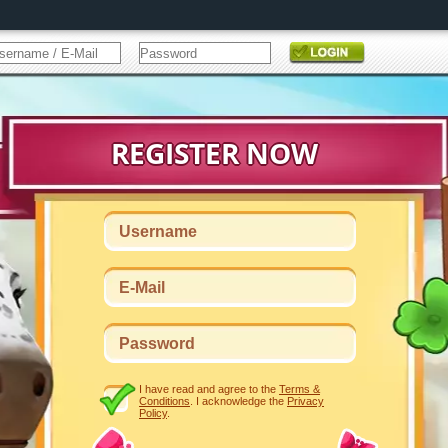
I have read and agree to the
Terms &
Conditions
. I acknowledge the
Privacy
Policy
.