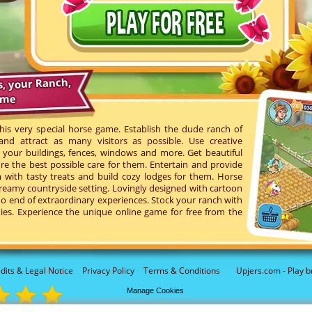
s, your Ranch,
ame
his very special horse game. Establish the dude ranch of
d attract as many visitors as possible. Use creative
your buildings, fences, windows and more. Get beautiful
re the best possible care for them. Entertain and provide
with tasty treats and build cozy lodges for them. Horse
reamy countryside setting. Lovingly designed with cartoon
o end of extraordinary experiences. Stock your ranch with
ies. Experience the unique online game for free from the
dits & Legal Notice
Privacy Policy
Terms & Conditions
Upjers.com - Play b
Manage Cookies