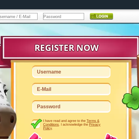
I have read and agree to the
Terms &
Conditions
. I acknowledge the
Privacy
Policy
.