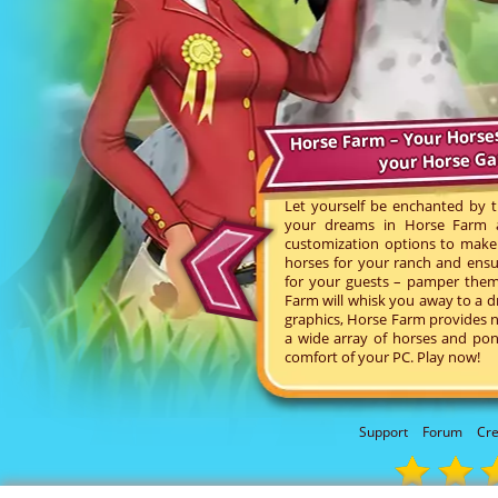
Horse Farm – Your Horse
your Horse G
Let yourself be enchanted by t
your dreams in Horse Farm an
customization options to make 
horses for your ranch and ensu
for your guests – pamper them 
Farm will whisk you away to a d
graphics, Horse Farm provides n
a wide array of horses and pon
comfort of your PC. Play now!
Support
Forum
Cre