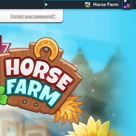
Horse Farm
Forgot your password?