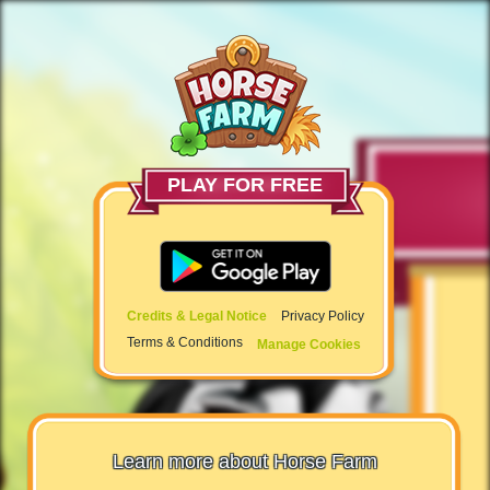
PLAY FOR FREE
Credits & Legal Notice
Privacy Policy
Terms & Conditions
Manage Cookies
Learn more about Horse Farm