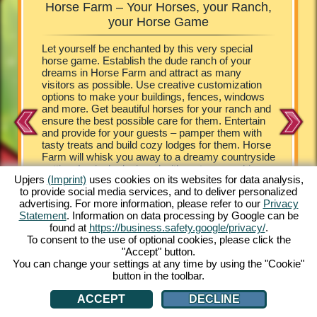
Horse Farm – Your Horses, your Ranch,
Horse
rm
your Horse Game
your own
Let yourself be enchanted by this very special
The visit
tunning
horse game. Establish the dude ranch of your
look at t
providing
dreams in Horse Farm and attract as many
the role 
means
visitors as possible. Use creative customization
horse ga
e riding
options to make your buildings, fences, windows
ranch, bu
ng
and more. Get beautiful horses for your ranch and
managing
orse game
ensure the best possible care for them. Entertain
Farm. Yo
ine
and provide for your guests – pamper them with
farm – f
n and
tasty treats and build cozy lodges for them. Horse
Appaloos
 Horse
Farm will whisk you away to a dreamy countryside
Ponies. 
setting. Lovingly designed with cartoon graphics,
cute Hor
Upjers
(Imprint)
uses cookies on its websites for data analysis,
Horse Farm provides no end of extraordinary
game tha
to provide social media services, and to deliver personalized
experiences. Stock your ranch with a wide array of
horse lo
advertising. For more information, please refer to our
Privacy
horses and ponies. Experience the unique online
strategy 
Statement
. Information on data processing by Google can be
game for free from the comfort of your PC. Play
need is 
found at
https://business.safety.google/privacy/
.
now!
and you 
To consent to the use of optional cookies, please click the
"Accept" button.
You can change your settings at any time by using the "Cookie"
button in the toolbar.
ACCEPT
DECLINE