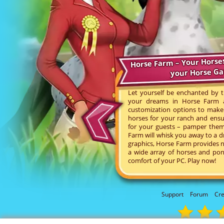
Horse Farm – Your Horse
your Horse G
Let yourself be enchanted by t
your dreams in Horse Farm an
customization options to make 
horses for your ranch and ensu
for your guests – pamper them 
Farm will whisk you away to a d
graphics, Horse Farm provides n
a wide array of horses and pon
comfort of your PC. Play now!
Support
Forum
Cre