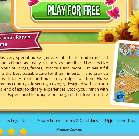
s, your Ranch,
ame
his very special horse game. Establish the dude ranch of
d attract as many visitors as possible. Use creative
your buildings, fences, windows and more. Get beautiful
re the best possible care for them. Entertain and provide
with tasty treats and build cozy lodges for them. Horse
reamy countryside setting. Lovingly designed with cartoon
o end of extraordinary experiences. Stock your ranch with
ies. Experience the unique online game for free from the
dits & Legal Notice
Privacy Policy
Terms & Conditions
Upjers.com - Play b
Manage Cookies