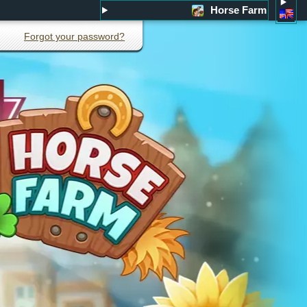
Horse Farm
Forgot your password?