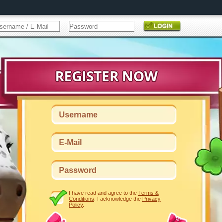
I have read and agree to the
Terms &
Conditions
. I acknowledge the
Privacy
Policy
.